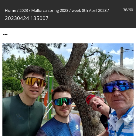
38/60
Home
/
2023
/
Mallorca spring 2023
/
week 8th April 2023
/
20230424 135007