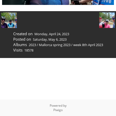
Created on
Monday, April 24, 2023
Posted on
Saturday, May 6, 2023
Albums
2023
/
Mallorca spring 2023
/
week 8th April 2023
Visits
18578
Powered by
Piwigo