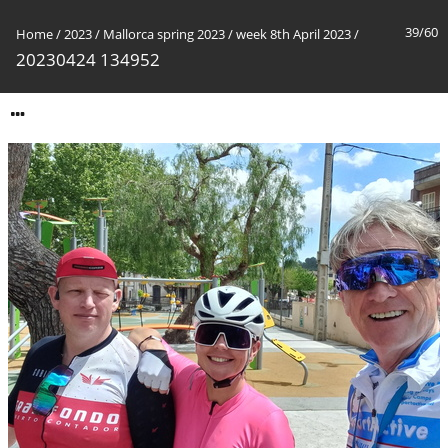
39/60
Home
/
2023
/
Mallorca spring 2023
/
week 8th April 2023
/
20230424 134952