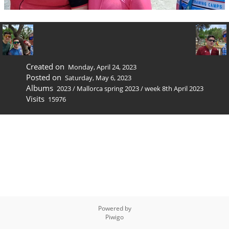
Created on
Monday, April 24, 2023
Posted on
Saturday, May 6, 2023
Albums
2023
/
Mallorca spring 2023
/
week 8th April 2023
Visits
15976
Powered by
Piwigo