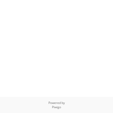
Powered by
Piwigo