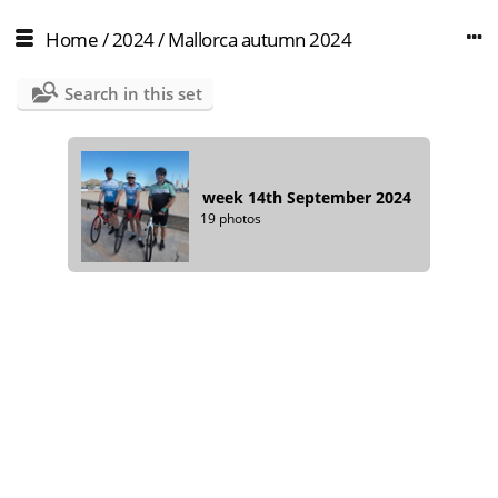
Home
/
2024
/
Mallorca autumn 2024
Search in this set
week 14th September 2024
19 photos