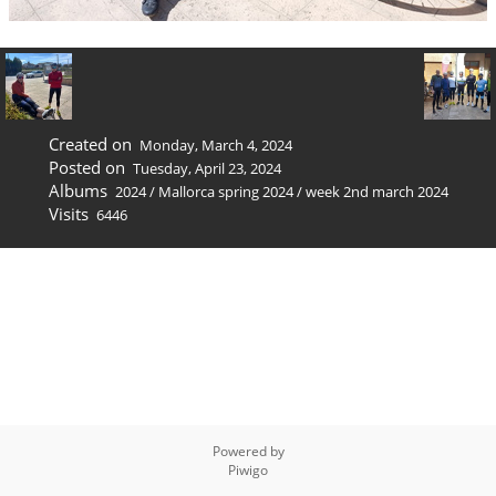
Created on
Monday, March 4, 2024
Posted on
Tuesday, April 23, 2024
Albums
2024
/
Mallorca spring 2024
/
week 2nd march 2024
Visits
6446
Powered by
Piwigo