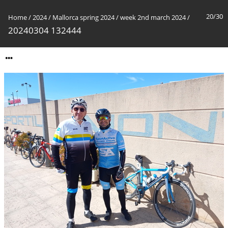
20/30
Home
/
2024
/
Mallorca spring 2024
/
week 2nd march 2024
/
20240304 132444