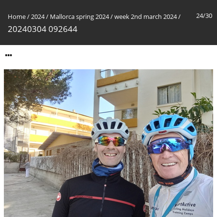
24/30
Home
/
2024
/
Mallorca spring 2024
/
week 2nd march 2024
/
20240304 092644