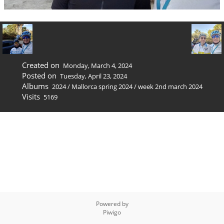
Created on
Monday, March 4, 2024
Posted on
Tuesday, April 23, 2024
Albums
2024
/
Mallorca spring 2024
/
week 2nd march 2024
Visits
5169
Powered by
Piwigo