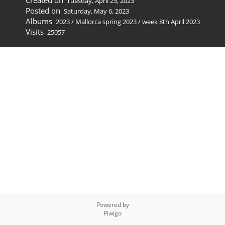
Created on
Tuesday, April 25, 2023
Posted on
Saturday, May 6, 2023
Albums
2023
/
Mallorca spring 2023
/
week 8th April 2023
Visits
25057
Powered by
Piwigo