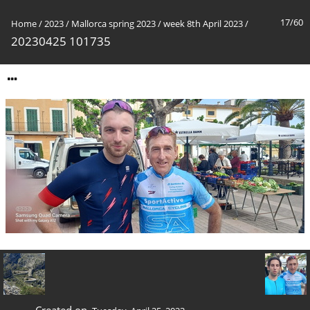
17/60
Home
/
2023
/
Mallorca spring 2023
/
week 8th April 2023
/
20230425 101735