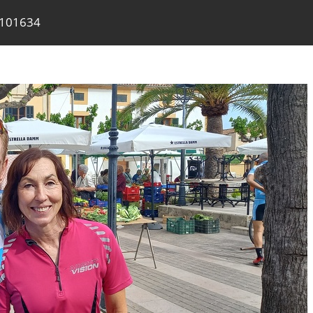
 101634