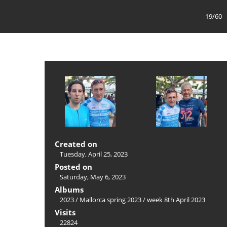
19/60
Created on
Tuesday, April 25, 2023
Posted on
Saturday, May 6, 2023
Albums
2023
/
Mallorca spring 2023
/
week 8th April 2023
Visits
22824