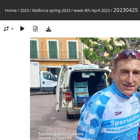
20230425
Home
/
2023
/
Mallorca spring 2023
/
week 8th April 2023
/