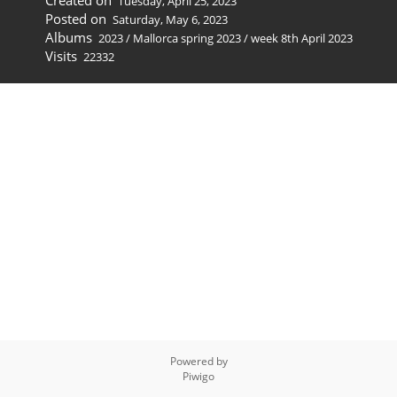
Created on
Tuesday, April 25, 2023
Posted on
Saturday, May 6, 2023
Albums
2023
/
Mallorca spring 2023
/
week 8th April 2023
Visits
22332
Powered by
Piwigo