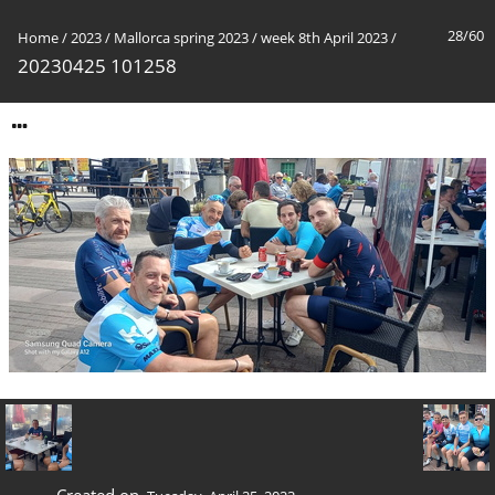
28/60
Home
/
2023
/
Mallorca spring 2023
/
week 8th April 2023
/
20230425 101258