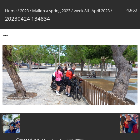
43/60
Home
/
2023
/
Mallorca spring 2023
/
week 8th April 2023
/
20230424 134834