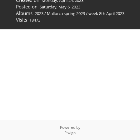
Created on
Monday, April 24, 2023
Posted on
Saturday, May 6, 2023
Albums
2023
/
Mallorca spring 2023
/
week 8th April 2023
Visits
18473
Powered by
Piwigo